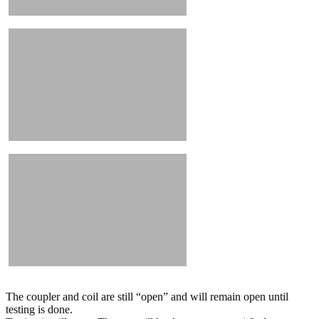
The coupler and coil are still “open” and will remain open until
testing is done.