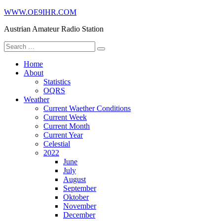
Skip
WWW.OE9IHR.COM
to
Austrian Amateur Radio Station
content
Search
for:
Home
About
Statistics
OQRS
Weather
Current Waether Conditions
Current Week
Current Month
Current Year
Celestial
2022
June
July
August
September
Oktober
November
December