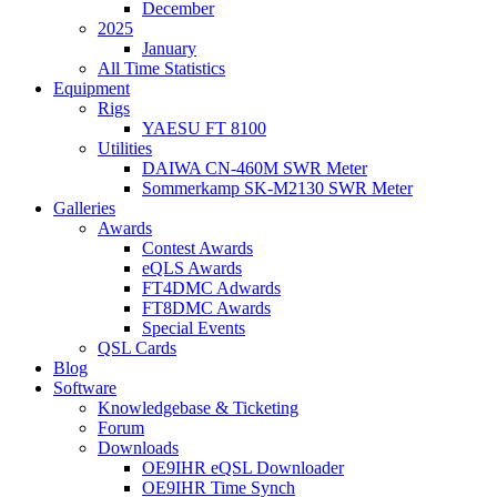
December
2025
January
All Time Statistics
Equipment
Rigs
YAESU FT 8100
Utilities
DAIWA CN-460M SWR Meter
Sommerkamp SK-M2130 SWR Meter
Galleries
Awards
Contest Awards
eQLS Awards
FT4DMC Adwards
FT8DMC Awards
Special Events
QSL Cards
Blog
Software
Knowledgebase & Ticketing
Forum
Downloads
OE9IHR eQSL Downloader
OE9IHR Time Synch