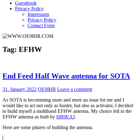
Guestbook
Privacy Policy
Impressum
Privacy Policy
Contact Form
Tag:
EFHW
End Feed Half Wave antenna for SOTA
31. January 2022
OE9IHR
Leave a comment
As SOTA is becomming more and more an issue for me and I
would like to act not only as hunter, but also as activator, I decided
to build myself a multiband EFHW antenna. My choice fell to the
EFHW antenna as built by
HB9EAJ
.
Here are some pitures of building the antenna.