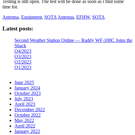
Testing is still open. The test will be done as soon as i find some
time for.
Antenna
,
Equipment
,
SOTA
Antenna
,
EFHW
,
SOTA
Latest posts:
Second Weather Station Online — Raddy WF-100C Joins the
Shack
Q4/2023
Q3/2023
Q2/2023
Q1/2023
June 2025
January 2024
October 2023
July 2023
April 2023
December 2022
October 2022
May 2022
April 2022
January 2022