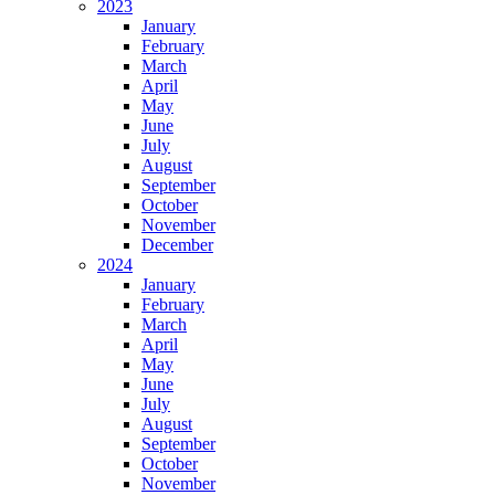
2023
January
February
March
April
May
June
July
August
September
October
November
December
2024
January
February
March
April
May
June
July
August
September
October
November