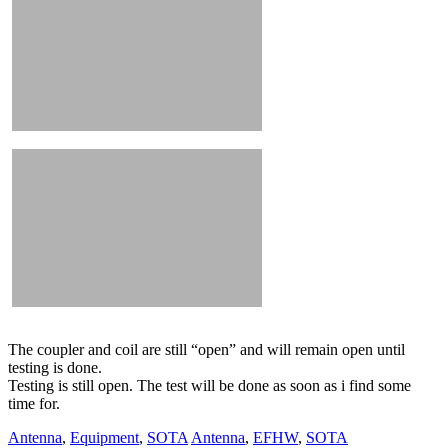
The coupler and coil are still “open” and will remain open until
testing is done.
Testing is still open. The test will be done as soon as i find some
time for.
Antenna
,
Equipment
,
SOTA
Antenna
,
EFHW
,
SOTA