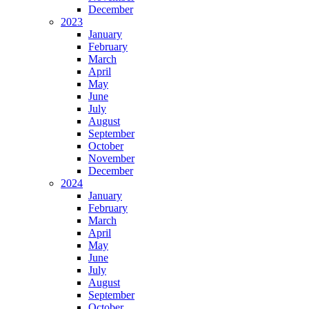
December
2023
January
February
March
April
May
June
July
August
September
October
November
December
2024
January
February
March
April
May
June
July
August
September
October