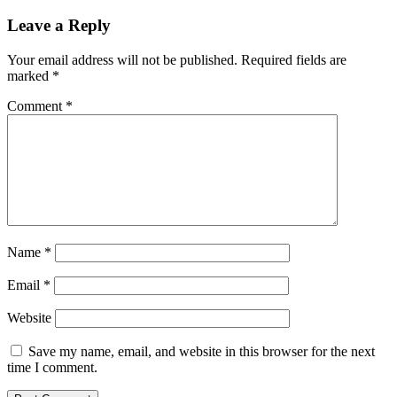
Leave a Reply
Your email address will not be published.
Required fields are
marked
*
Comment
*
Name
*
Email
*
Website
Save my name, email, and website in this browser for the next
time I comment.