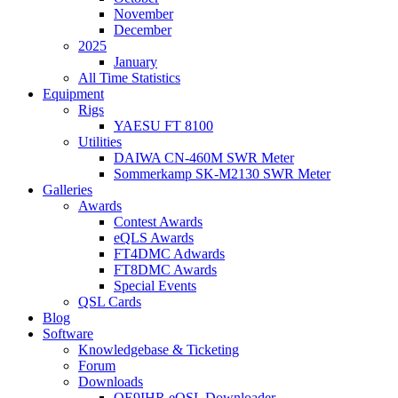
November
December
2025
January
All Time Statistics
Equipment
Rigs
YAESU FT 8100
Utilities
DAIWA CN-460M SWR Meter
Sommerkamp SK-M2130 SWR Meter
Galleries
Awards
Contest Awards
eQLS Awards
FT4DMC Adwards
FT8DMC Awards
Special Events
QSL Cards
Blog
Software
Knowledgebase & Ticketing
Forum
Downloads
OE9IHR eQSL Downloader