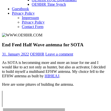
OE9IHR Time Synch
Guestbook
Privacy Policy
Impressum
Privacy Policy
Contact Form
End Feed Half Wave antenna for SOTA
31. January 2022
OE9IHR
Leave a comment
As SOTA is becomming more and more an issue for me and I
would like to act not only as hunter, but also as activator, I decided
to build myself a multiband EFHW antenna. My choice fell to the
EFHW antenna as built by
HB9EAJ
.
Here are some pitures of building the antenna.