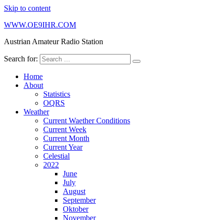
Skip to content
WWW.OE9IHR.COM
Austrian Amateur Radio Station
Search for:
Home
About
Statistics
OQRS
Weather
Current Waether Conditions
Current Week
Current Month
Current Year
Celestial
2022
June
July
August
September
Oktober
November