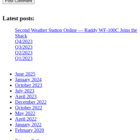
Latest posts:
Second Weather Station Online — Raddy WF-100C Joins the
Shack
Q4/2023
Q3/2023
Q2/2023
Q1/2023
June 2025
January 2024
October 2023
July 2023
April 2023
December 2022
October 2022
May 2022
April 2022
January 2022
February 2020