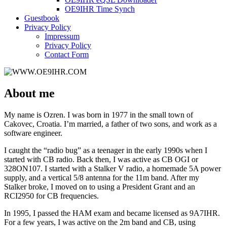
OE9IHR Time Synch
Guestbook
Privacy Policy
Impressum
Privacy Policy
Contact Form
About me
My name is Ozren. I was born in 1977 in the small town of
Cakovec, Croatia. I’m married, a father of two sons, and work as a
software engineer.
I caught the “radio bug” as a teenager in the early 1990s when I
started with CB radio. Back then, I was active as CB OGI or
328ON107. I started with a Stalker V radio, a homemade 5A power
supply, and a vertical 5/8 antenna for the 11m band. After my
Stalker broke, I moved on to using a President Grant and an
RCI2950 for CB frequencies.
In 1995, I passed the HAM exam and became licensed as 9A7IHR.
For a few years, I was active on the 2m band and CB, using