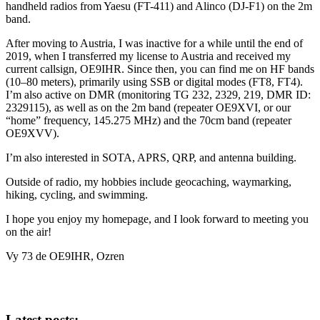
handheld radios from Yaesu (FT-411) and Alinco (DJ-F1) on the 2m
band.
After moving to Austria, I was inactive for a while until the end of
2019, when I transferred my license to Austria and received my
current callsign, OE9IHR. Since then, you can find me on HF bands
(10–80 meters), primarily using SSB or digital modes (FT8, FT4).
I’m also active on DMR (monitoring TG 232, 2329, 219, DMR ID:
2329115), as well as on the 2m band (repeater OE9XVI, or our
“home” frequency, 145.275 MHz) and the 70cm band (repeater
OE9XVV).
I’m also interested in SOTA, APRS, QRP, and antenna building.
Outside of radio, my hobbies include geocaching, waymarking,
hiking, cycling, and swimming.
I hope you enjoy my homepage, and I look forward to meeting you
on the air!
Vy 73 de OE9IHR, Ozren
Latest posts: