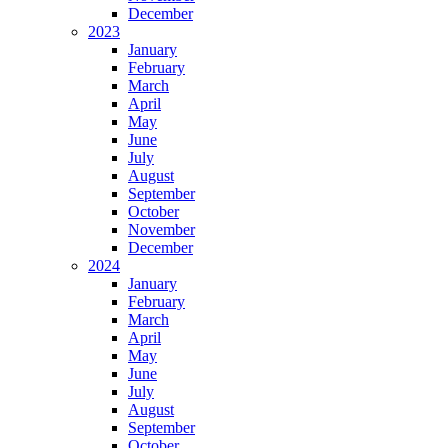
December
2023
January
February
March
April
May
June
July
August
September
October
November
December
2024
January
February
March
April
May
June
July
August
September
October