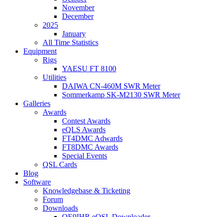
November
December
2025
January
All Time Statistics
Equipment
Rigs
YAESU FT 8100
Utilities
DAIWA CN-460M SWR Meter
Sommerkamp SK-M2130 SWR Meter
Galleries
Awards
Contest Awards
eQLS Awards
FT4DMC Adwards
FT8DMC Awards
Special Events
QSL Cards
Blog
Software
Knowledgebase & Ticketing
Forum
Downloads
OE9IHR eQSL Downloader