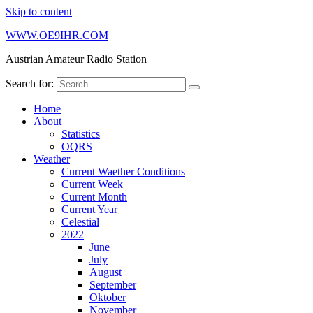
Skip to content
WWW.OE9IHR.COM
Austrian Amateur Radio Station
Search for:
Home
About
Statistics
OQRS
Weather
Current Waether Conditions
Current Week
Current Month
Current Year
Celestial
2022
June
July
August
September
Oktober
November