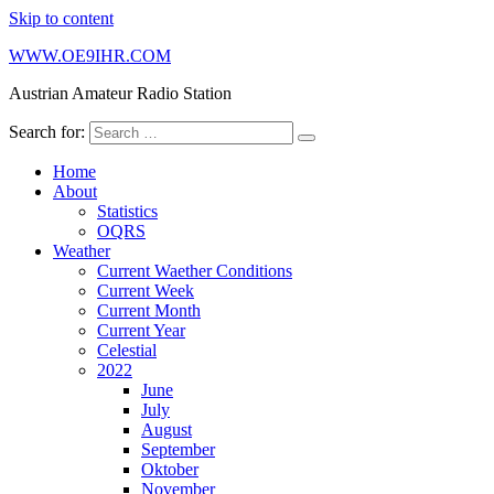
Skip to content
WWW.OE9IHR.COM
Austrian Amateur Radio Station
Search for:
Home
About
Statistics
OQRS
Weather
Current Waether Conditions
Current Week
Current Month
Current Year
Celestial
2022
June
July
August
September
Oktober
November