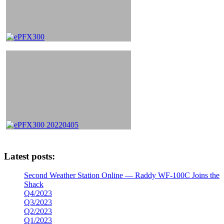
Latest posts:
Second Weather Station Online — Raddy WF-100C Joins the
Shack
Q4/2023
Q3/2023
Q2/2023
Q1/2023