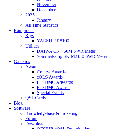
November
December
2025
January
All Time Statistics
Equipment
Rigs
YAESU FT 8100
Utilities
DAIWA CN-460M SWR Meter
Sommerkamp SK-M2130 SWR Meter
Galleries
Awards
Contest Awards
eQLS Awards
FT4DMC Adwards
FT8DMC Awards
Special Events
QSL Cards
Blog
Software
Knowledgebase & Ticketing
Forum
Downloads
OE9IHR eQSL Downloader