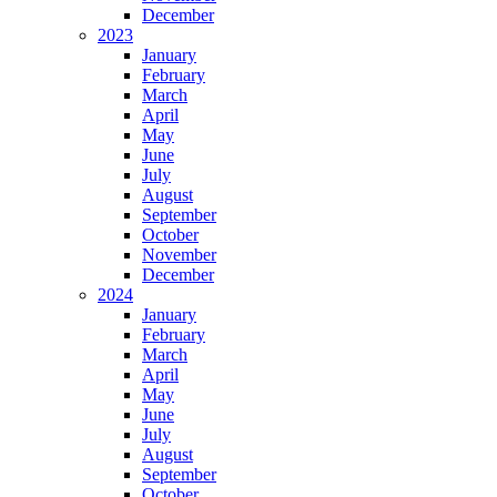
December
2023
January
February
March
April
May
June
July
August
September
October
November
December
2024
January
February
March
April
May
June
July
August
September
October