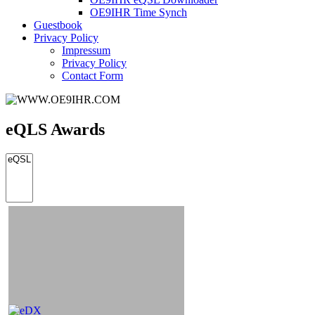
OE9IHR Time Synch
Guestbook
Privacy Policy
Impressum
Privacy Policy
Contact Form
eQLS Awards