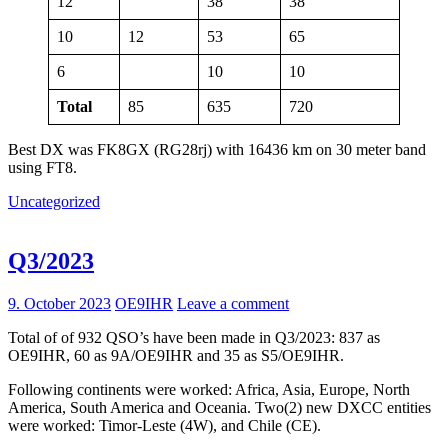
12
38
38
10
12
53
65
6
10
10
Total
85
635
720
Best DX was FK8GX (RG28rj) with 16436 km on 30 meter band
using FT8.
Uncategorized
Q3/2023
9. October 2023
OE9IHR
Leave a comment
Total of of 932 QSO’s have been made in Q3/2023: 837 as
OE9IHR, 60 as 9A/OE9IHR and 35 as S5/OE9IHR.
Following continents were worked: Africa, Asia, Europe, North
America, South America and Oceania. Two(2) new DXCC entities
were worked: Timor-Leste (4W), and Chile (CE).