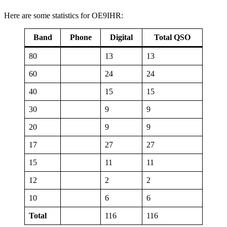
Here are some statistics for OE9IHR:
Band
Phone
Digital
Total QSO
80
13
13
60
24
24
40
15
15
30
9
9
20
9
9
17
27
27
15
11
11
12
2
2
10
6
6
Total
116
116