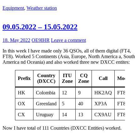
Equipment
,
Weather station
09.05.2022 – 15.05.2022
18. May 2022
OE9IHR
Leave a comment
In this week I have made only 36 QSOs, all of them digital (FT4,
FT8). Worked 5 Continents (Asia, Europe, North America a, South
America nd Oceania) and also worked three new DXCC entites:
Country
ITU
CQ
Prefix
Call
Mode
(DXCC)
Zone
Zone
HK
Colombia
12
9
HK2AQ
FT8
15
OX
Greenland
5
40
XP3A
FT8
15
CX
Uruguay
14
13
CX9AU
FT8
15
Now I have total of 111 Countries (DXCC Entities) worked.