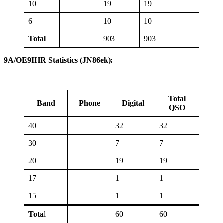
10
19
19
6
10
10
Total
903
903
9A/OE9IHR Statistics (JN86ek):
Total
Band
Phone
Digital
QSO
40
32
32
30
7
7
20
19
19
17
1
1
15
1
1
Tota
l
60
60