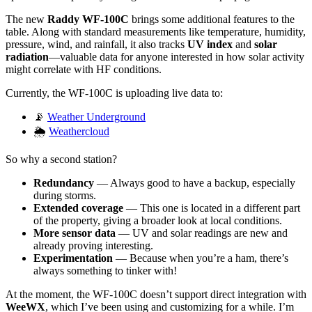
The new
Raddy WF-100C
brings some additional features to the
table. Along with standard measurements like temperature, humidity,
pressure, wind, and rainfall, it also tracks
UV index
and
solar
radiation
—valuable data for anyone interested in how solar activity
might correlate with HF conditions.
Currently, the WF-100C is uploading live data to:
📡
Weather Underground
🌦️
Weathercloud
So why a second station?
Redundancy
— Always good to have a backup, especially
during storms.
Extended coverage
— This one is located in a different part
of the property, giving a broader look at local conditions.
More sensor data
— UV and solar readings are new and
already proving interesting.
Experimentation
— Because when you’re a ham, there’s
always something to tinker with!
At the moment, the WF-100C doesn’t support direct integration with
WeeWX
, which I’ve been using and customizing for a while. I’m