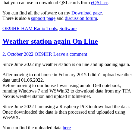
that you can use to download QSL cards from
eQSL.cc
.
You can find all the software on my
Download page
.
There is also a
support page
and
disc
ussion forum
.
OE9IHR HAM Radio Tools
,
Software
Weather station again On Line
2. October 2022
OE9IHR
Leave a comment
Since June 2022 my weather station is on line and uploading again.
After moving to out house in February 2015 I didn’t upload weather
data until 01.06.2022.
Before moving to our house I was using an old Dell notebook,
running Windows 7 and WSWin32 to download data from my TFA
Nexus weather station and upload it toInternet.
Since June 2022 I am using a Raspberry Pi 3 to download the data.
Onec downloaded the data is than processed und uploaded using
WeeWX.
You can find the uploaded data
here
.