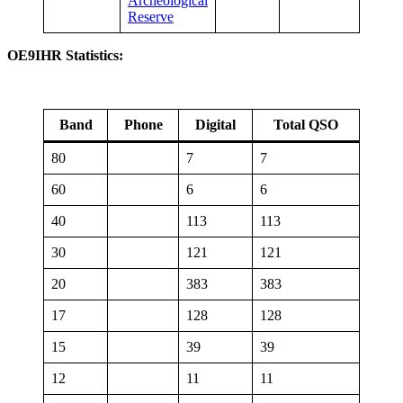
Archeological
Reserve
OE9IHR Statistics:
Band
Phone
Digital
Total QSO
80
7
7
60
6
6
40
113
113
30
121
121
20
383
383
17
128
128
15
39
39
12
11
11