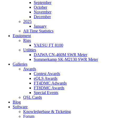
September
October
November
December
2025
January
All Time Statistics
Equipment
Rigs
YAESU FT 8100
Utilities
DAIWA CN-460M SWR Meter
Sommerkamp SK-M2130 SWR Meter
Galleries
Awards
Contest Awards
eQLS Awards
FT4DMC Adwards
FT8DMC Awards
Special Events
QSL Cards
Blog
Software
Knowledgebase & Ticketing
Forum