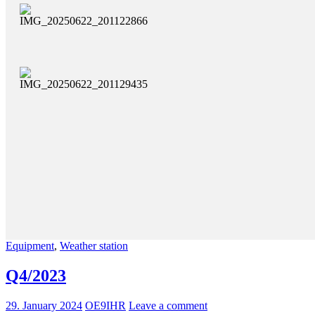
Equipment
,
Weather station
Q4/2023
29. January 2024
OE9IHR
Leave a comment