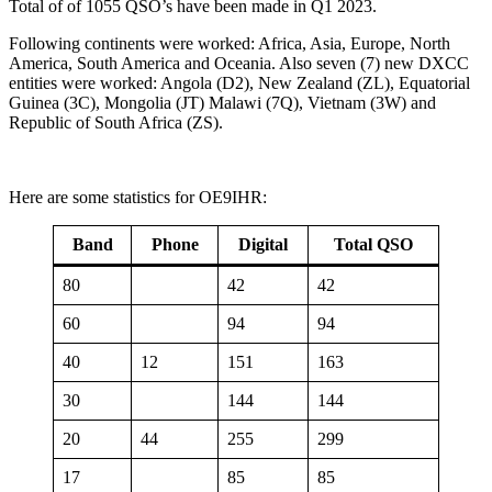
Total of of 1055 QSO’s have been made in Q1 2023.
Following continents were worked: Africa, Asia, Europe, North
America, South America and Oceania. Also seven (7) new DXCC
entities were worked: Angola (D2), New Zealand (ZL), Equatorial
Guinea (3C), Mongolia (JT) Malawi (7Q), Vietnam (3W) and
Republic of South Africa (ZS).
Here are some statistics for OE9IHR:
Band
Phone
Digital
Total QSO
80
42
42
60
94
94
40
12
151
163
30
144
144
20
44
255
299
17
85
85