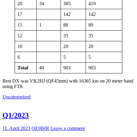
20
34
385
419
17
142
142
15
1
88
89
12
35
35
10
20
20
6
5
5
Total
40
903
903
Best DX was VK2HJ (QF45mm) with 16365 km on 20 meter band
using FT8.
Uncategorized
Q1/2023
11. April 2023
OE9IHR
Leave a comment