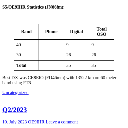
S5/OE9IHR Statistics (JN86fm):
Total
Band
Phone
Digital
QSO
40
9
9
30
26
26
Total
35
35
Best DX was CE8EIO (FD46mm) with 13522 km on 60 meter
band using FT8.
Uncategorized
Q2/2023
10. July 2023
OE9IHR
Leave a comment