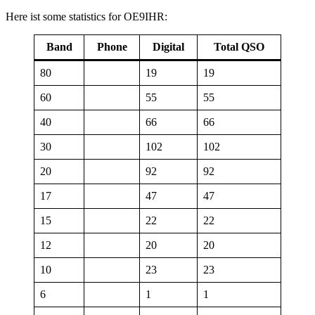
Here ist some statistics for OE9IHR:
Band
Phone
Digital
Total QSO
80
19
19
60
55
55
40
66
66
30
102
102
20
92
92
17
47
47
15
22
22
12
20
20
10
23
23
6
1
1