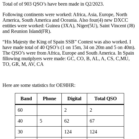
Total of of 903 QSO’s have been made in Q2/2023.
Following continents were worked: Africa, Asia, Europe, North
America, South America and Oceania. Also four(4) new DXCC
entities were worked: Guinea (3XA), Niger(5U), Saint Vincent (J8)
and Reunion Island(FR).
“His Majesty the King of Spain SSB” Contest was also worked. I
have made total of 40 QSO’s (1 on 15m, 34 on 20m and 5 on 40m).
The QSO’s were from Africa, Europe and South America. In Spain
fillowing mutiplyers were made: GC, CO, B, AL, A, CS, C,MU,
TO, GR, M, AV, CA
Here are some statistics for OE9IHR:
Band
Phone
Digital
Total QSO
60
2
2
40
5
62
67
30
124
124