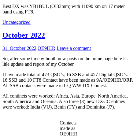
Best DX was YB1BUL (OI33mm) with 11090 km on 17 meter
band using FT8.
Uncategorized
October 2022
31. October 2022
OE9IHR
Leave a comment
So, after some time wihouth new posts on the home page here is a
litle update and report of my October.
I have made total of 473 QSO’s, 16 SSB and 457 Digital QSO’s.
16 SSB and 10 FT8 Contact have been made as 9A/OE9IHR/QRP.
All SSB contacts were made in CQ WW DX Contest.
All continets were worked: Africa, Asia, Europe, North America,
South America and Oceania. Also three (3) new DXCC entities
were worked: India (VU), Benin (TY) and Dominica (J7).
Contacts
made as
OE9IHR