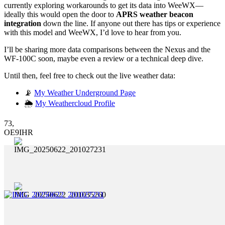
currently exploring workarounds to get its data into WeeWX—
ideally this would open the door to
APRS weather beacon
integration
down the line. If anyone out there has tips or experience
with this model and WeeWX, I’d love to hear from you.
I’ll be sharing more data comparisons between the Nexus and the
WF-100C soon, maybe even a review or a technical deep dive.
Until then, feel free to check out the live weather data:
📡
My Weather Underground Page
🌦️
My Weathercloud Profile
73,
OE9IHR