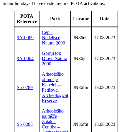
In our holidays I have made my first POTA activations:
POTA
Cal
Park
Locator
Date
Reference
u
Cep –
9A-0069
Nedelisce
JN86ei
17.08.2023
9A/O
Natura 2000
Gornji tok
9A-0064
Drave Natura
JN86jh
17.08.2023
9A/O
2000
Arheološko
območje
Kapelej —
S5-0289
JN86fm
18.08.2023
S5/O
Petišovci
Archeological
Reserve
Arheološko
najdišče
Zatak –
S5-0288
JN86fm
18.08.2023
S5/O
Čentiba –