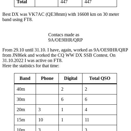
Total
447
447
Best DX was VK7AC (QE38mm) with 16608 km on 30 meter
band using FT8.
Contacs made as
9A/OE9IHR/QRP
From 29.10 until 31.10. I have, again, worked as 9A/OE9IHR/QRP
from JN86ek and worked the CQ WW DX SSB Contest. On
31.10.2022 I was active on FT8.
Here the statistics for that time:
Band
Phone
Digital
Total QSO
40m
2
2
30m
6
6
20m
3
1
4
15m
10
1
11
10m
3
3