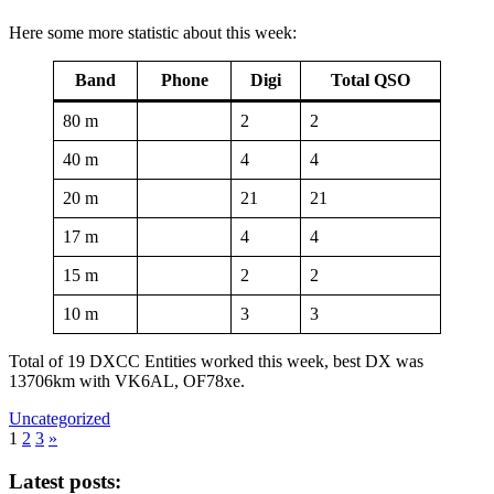
Here some more statistic about this week:
Band
Phone
Digi
Total QSO
80 m
2
2
40 m
4
4
20 m
21
21
17 m
4
4
15 m
2
2
10 m
3
3
Total of 19 DXCC Entities worked this week, best DX was
13706km with VK6AL, OF78xe.
Uncategorized
1
2
3
»
Latest posts: