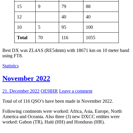
15
9
79
88
12
40
40
10
5
95
100
Total
70
116
1055
Best DX was ZL4AS (RE54mm) with 18671 km on 10 meter band
using FT8.
Statistics
November 2022
21. December 2022
OE9IHR
Leave a comment
Total of of 116 QSO’s have been made in November 2022.
Following continents were worked: Africa, Asia, Europe, North
America and Oceania. Also three (3) new DXCC entities were
worked: Gabon (TR), Haiti (HH) and Honduras (HR).