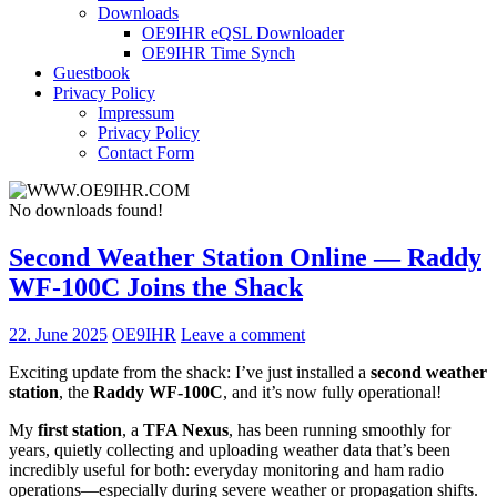
Downloads
OE9IHR eQSL Downloader
OE9IHR Time Synch
Guestbook
Privacy Policy
Impressum
Privacy Policy
Contact Form
No downloads found!
Second Weather Station Online — Raddy
WF-100C Joins the Shack
22. June 2025
OE9IHR
Leave a comment
Exciting update from the shack: I’ve just installed a
second weather
station
, the
Raddy WF-100C
, and it’s now fully operational!
My
first station
, a
TFA Nexus
, has been running smoothly for
years, quietly collecting and uploading weather data that’s been
incredibly useful for both: everyday monitoring and ham radio
operations—especially during severe weather or propagation shifts.