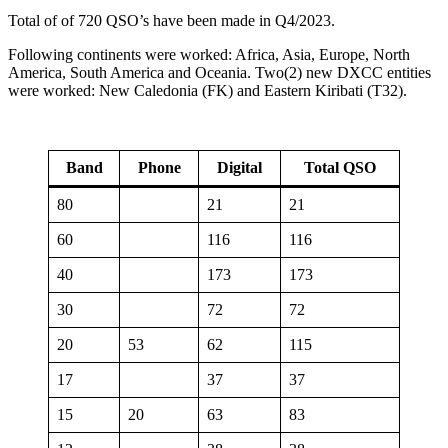
Total of of 720 QSO’s have been made in Q4/2023.
Following continents were worked: Africa, Asia, Europe, North
America, South America and Oceania. Two(2) new DXCC entities
were worked: New Caledonia (FK) and Eastern Kiribati (T32).
Band
Phone
Digital
Total QSO
80
21
21
60
116
116
40
173
173
30
72
72
20
53
62
115
17
37
37
15
20
63
83