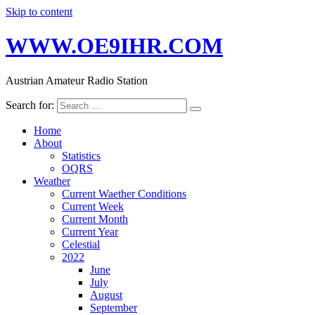
Skip to content
WWW.OE9IHR.COM
Austrian Amateur Radio Station
Search for:
Home
About
Statistics
OQRS
Weather
Current Waether Conditions
Current Week
Current Month
Current Year
Celestial
2022
June
July
August
September