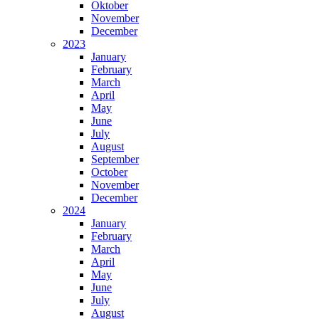
Oktober
November
December
2023
January
February
March
April
May
June
July
August
September
October
November
December
2024
January
February
March
April
May
June
July
August