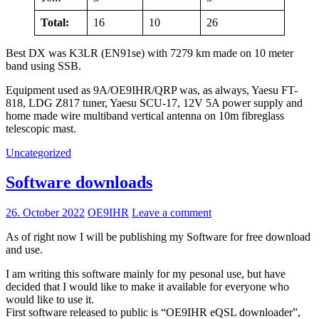
Total:
16
10
26
Best DX was K3LR (EN91se) with 7279 km made on 10 meter
band using SSB.
Equipment used as 9A/OE9IHR/QRP was, as always, Yaesu FT-
818, LDG Z817 tuner, Yaesu SCU-17, 12V 5A power supply and
home made wire multiband vertical antenna on 10m fibreglass
telescopic mast.
Uncategorized
Software downloads
26. October 2022
OE9IHR
Leave a comment
As of right now I will be publishing my Software for free download
and use.
I am writing this software mainly for my pesonal use, but have
decided that I would like to make it available for everyone who
would like to use it.
First software released to public is “OE9IHR eQSL downloader”,