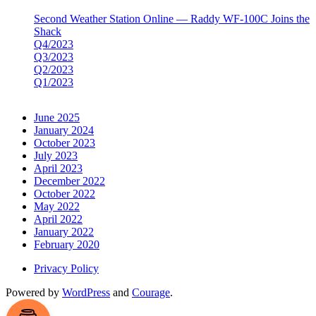
Second Weather Station Online — Raddy WF-100C Joins the
Shack
Q4/2023
Q3/2023
Q2/2023
Q1/2023
June 2025
January 2024
October 2023
July 2023
April 2023
December 2022
October 2022
May 2022
April 2022
January 2022
February 2020
Privacy Policy
Powered by
WordPress
and
Courage
.