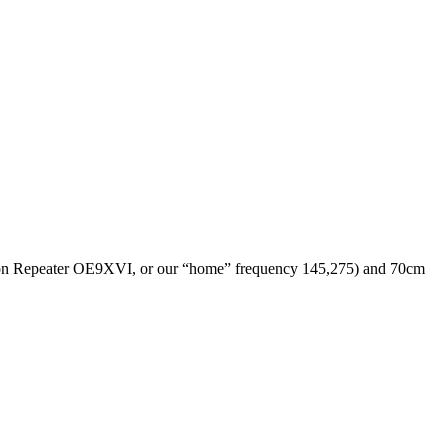
(on Repeater OE9XVI, or our “home” frequency 145,275) and 70cm