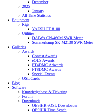
December
2025
January
All Time Statistics
Equipment
Rigs
YAESU FT 8100
Utilities
DAIWA CN-460M SWR Meter
Sommerkamp SK-M2130 SWR Meter
Galleries
Awards
Contest Awards
eQLS Awards
FT4DMC Adwards
FT8DMC Awards
Special Events
QSL Cards
Blog
Software
Knowledgebase & Ticketing
Forum
Downloads
OE9IHR eQSL Downloader
OE9IHR Time Synch