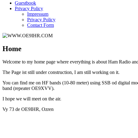
Guestbook
Privacy Policy
Impressum
Privacy Policy
Contact Form
Home
Welcome to my home page where everything is about Ham Radio and 
The Page ist still under construction, I am still working on it.
You can find me on HF bands (10-80 meter) using SSB od digital 
band (repeater OE9XVV).
I hope we will meet on the air.
Vy 73 de OE9IHR, Ozren