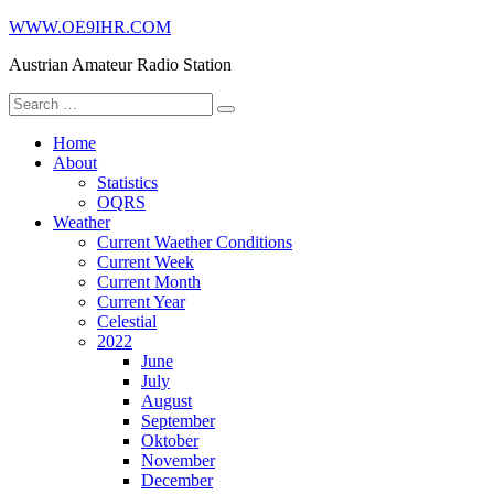
Skip
WWW.OE9IHR.COM
to
Austrian Amateur Radio Station
content
Search
for:
Home
About
Statistics
OQRS
Weather
Current Waether Conditions
Current Week
Current Month
Current Year
Celestial
2022
June
July
August
September
Oktober
November
December