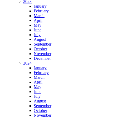
2023
January
February
March
April
May
June
July
August
September
October
November
December
2024
January
February
March
April
May
June
July
August
September
October
November