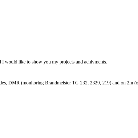
I would like to show you my projects and achivments.
modes, DMR (monitoring Brandmeister TG 232, 2329, 219) and on 2m 