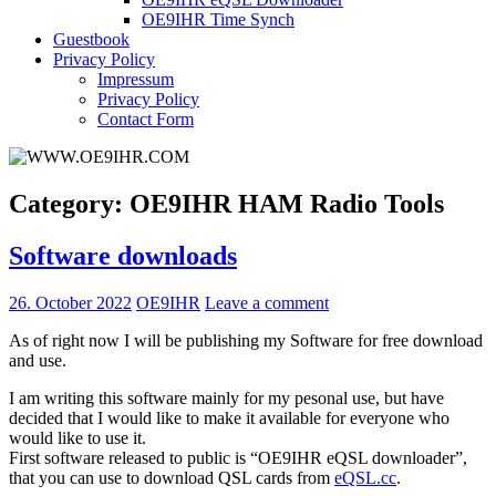
OE9IHR Time Synch
Guestbook
Privacy Policy
Impressum
Privacy Policy
Contact Form
Category:
OE9IHR HAM Radio Tools
Software downloads
26. October 2022
OE9IHR
Leave a comment
As of right now I will be publishing my Software for free download
and use.
I am writing this software mainly for my pesonal use, but have
decided that I would like to make it available for everyone who
would like to use it.
First software released to public is “OE9IHR eQSL downloader”,
that you can use to download QSL cards from
eQSL.cc
.