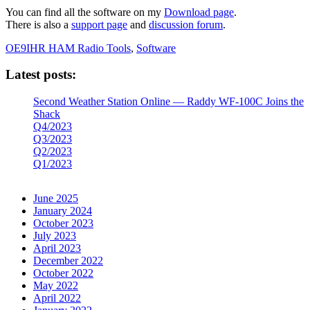
You can find all the software on my
Download page
.
There is also a
support page
and
disc
ussion forum
.
OE9IHR HAM Radio Tools
,
Software
Latest posts:
Second Weather Station Online — Raddy WF-100C Joins the
Shack
Q4/2023
Q3/2023
Q2/2023
Q1/2023
June 2025
January 2024
October 2023
July 2023
April 2023
December 2022
October 2022
May 2022
April 2022