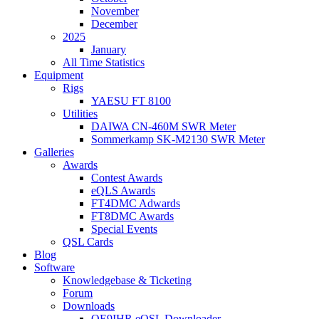
November
December
2025
January
All Time Statistics
Equipment
Rigs
YAESU FT 8100
Utilities
DAIWA CN-460M SWR Meter
Sommerkamp SK-M2130 SWR Meter
Galleries
Awards
Contest Awards
eQLS Awards
FT4DMC Adwards
FT8DMC Awards
Special Events
QSL Cards
Blog
Software
Knowledgebase & Ticketing
Forum
Downloads
OE9IHR eQSL Downloader