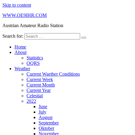
Skip to content
WWW.OE9IHR.COM
Austrian Amateur Radio Station
Search for:
Home
About
Statistics
OQRS
Weather
Current Waether Conditions
Current Week
Current Month
Current Year
Celestial
2022
June
July
August
September
Oktober
November