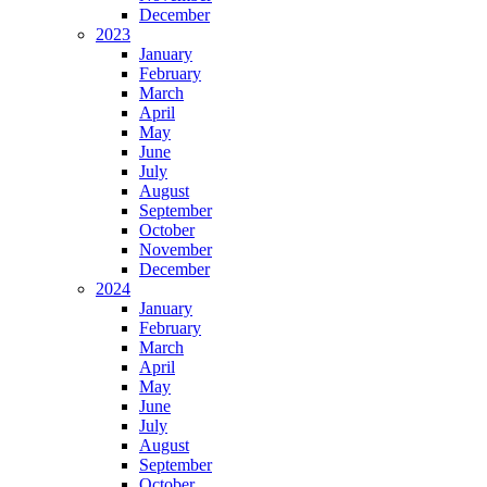
December
2023
January
February
March
April
May
June
July
August
September
October
November
December
2024
January
February
March
April
May
June
July
August
September
October