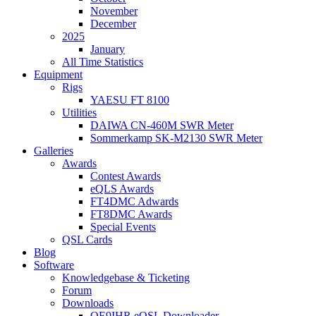
November
December
2025
January
All Time Statistics
Equipment
Rigs
YAESU FT 8100
Utilities
DAIWA CN-460M SWR Meter
Sommerkamp SK-M2130 SWR Meter
Galleries
Awards
Contest Awards
eQLS Awards
FT4DMC Adwards
FT8DMC Awards
Special Events
QSL Cards
Blog
Software
Knowledgebase & Ticketing
Forum
Downloads
OE9IHR eQSL Downloader