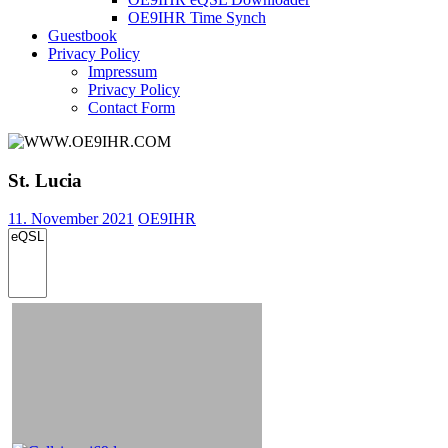
OE9IHR Time Synch
Guestbook
Privacy Policy
Impressum
Privacy Policy
Contact Form
St. Lucia
11. November 2021
OE9IHR