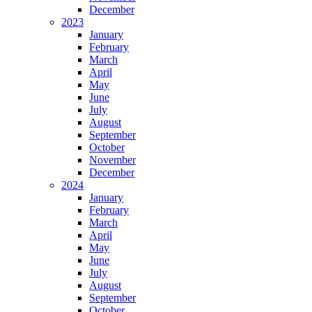
December
2023
January
February
March
April
May
June
July
August
September
October
November
December
2024
January
February
March
April
May
June
July
August
September
October