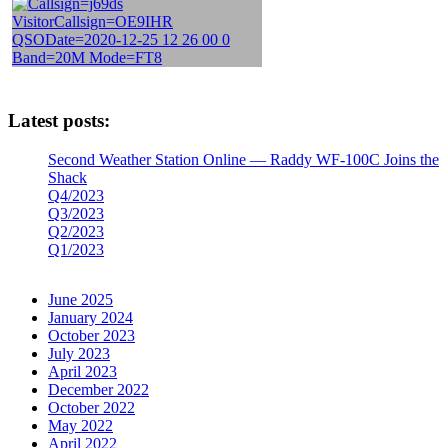
Latest posts:
Second Weather Station Online — Raddy WF-100C Joins the
Shack
Q4/2023
Q3/2023
Q2/2023
Q1/2023
June 2025
January 2024
October 2023
July 2023
April 2023
December 2022
October 2022
May 2022
April 2022