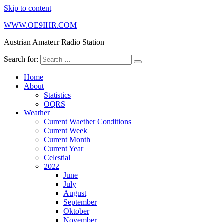
Skip to content
WWW.OE9IHR.COM
Austrian Amateur Radio Station
Search for:
Home
About
Statistics
OQRS
Weather
Current Waether Conditions
Current Week
Current Month
Current Year
Celestial
2022
June
July
August
September
Oktober
November