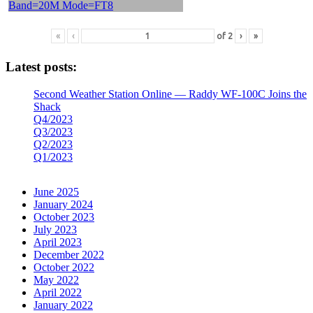
«
‹
of
2
›
»
Latest posts:
Second Weather Station Online — Raddy WF-100C Joins the
Shack
Q4/2023
Q3/2023
Q2/2023
Q1/2023
June 2025
January 2024
October 2023
July 2023
April 2023
December 2022
October 2022
May 2022
April 2022
January 2022