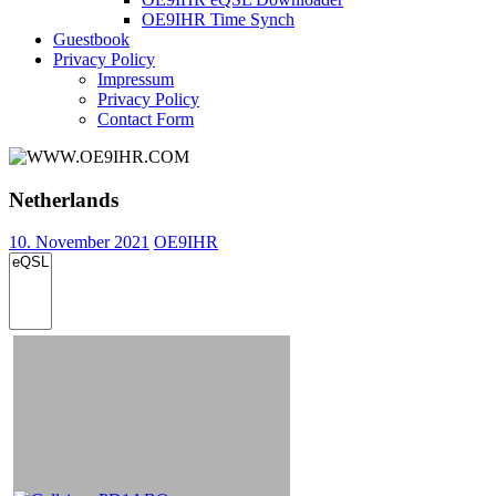
OE9IHR Time Synch
Guestbook
Privacy Policy
Impressum
Privacy Policy
Contact Form
Netherlands
10. November 2021
OE9IHR