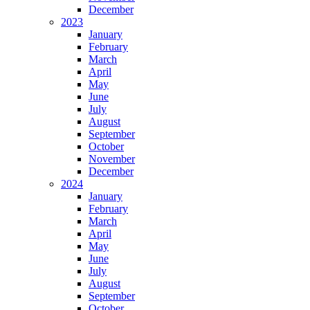
December
2023
January
February
March
April
May
June
July
August
September
October
November
December
2024
January
February
March
April
May
June
July
August
September
October