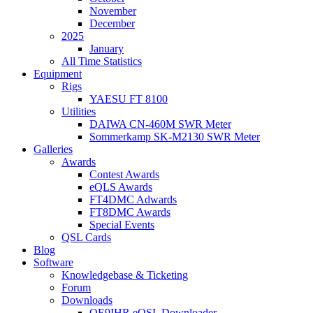
November
December
2025
January
All Time Statistics
Equipment
Rigs
YAESU FT 8100
Utilities
DAIWA CN-460M SWR Meter
Sommerkamp SK-M2130 SWR Meter
Galleries
Awards
Contest Awards
eQLS Awards
FT4DMC Adwards
FT8DMC Awards
Special Events
QSL Cards
Blog
Software
Knowledgebase & Ticketing
Forum
Downloads
OE9IHR eQSL Downloader