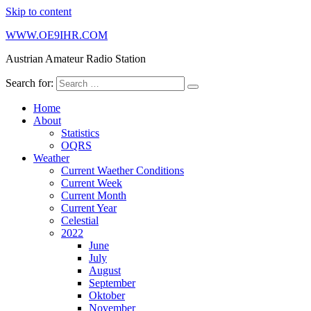
Skip to content
WWW.OE9IHR.COM
Austrian Amateur Radio Station
Search for:
Home
About
Statistics
OQRS
Weather
Current Waether Conditions
Current Week
Current Month
Current Year
Celestial
2022
June
July
August
September
Oktober
November