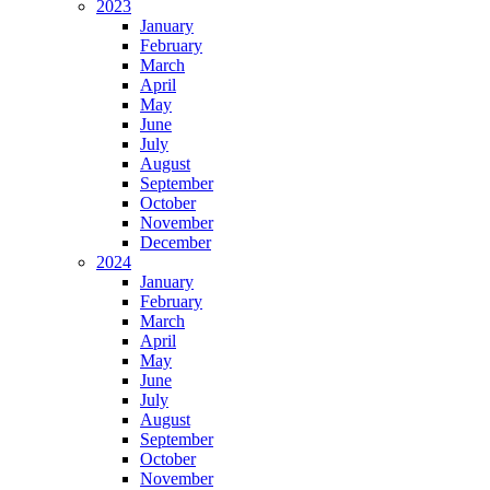
2023
January
February
March
April
May
June
July
August
September
October
November
December
2024
January
February
March
April
May
June
July
August
September
October
November