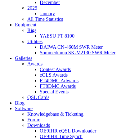
December
2025
January
All Time Statistics
Equipment
Rigs
YAESU FT 8100
Utilities
DAIWA CN-460M SWR Meter
Sommerkamp SK-M2130 SWR Meter
Galleries
Awards
Contest Awards
eQLS Awards
FT4DMC Adwards
FT8DMC Awards
Special Events
QSL Cards
Blog
Software
Knowledgebase & Ticketing
Forum
Downloads
OE9IHR eQSL Downloader
OE9IHR Time Synch