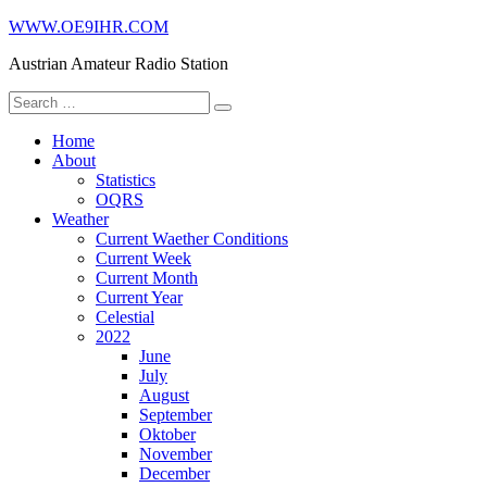
Skip
WWW.OE9IHR.COM
to
Austrian Amateur Radio Station
content
Search
for:
Home
About
Statistics
OQRS
Weather
Current Waether Conditions
Current Week
Current Month
Current Year
Celestial
2022
June
July
August
September
Oktober
November
December