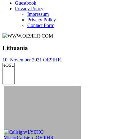
Guestbook
Privacy Policy
Impressum
Privacy Policy
Contact Form
Lithuania
10. November 2021
OE9IHR