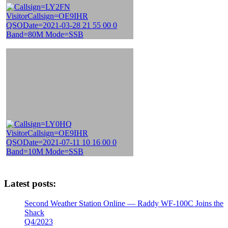
Latest posts:
Second Weather Station Online — Raddy WF-100C Joins the
Shack
Q4/2023