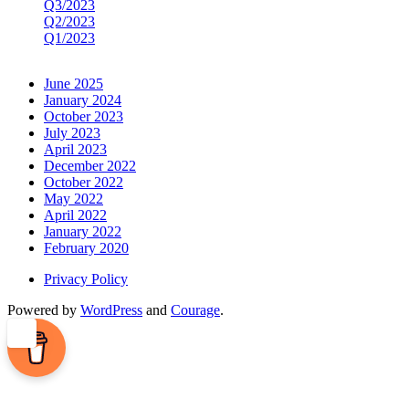
Q3/2023
Q2/2023
Q1/2023
June 2025
January 2024
October 2023
July 2023
April 2023
December 2022
October 2022
May 2022
April 2022
January 2022
February 2020
Privacy Policy
Powered by
WordPress
and
Courage
.