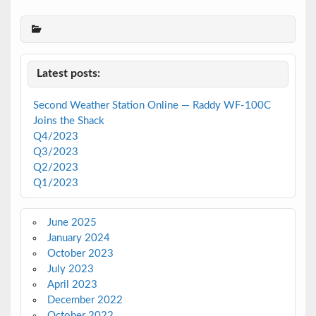
Latest posts:
Second Weather Station Online — Raddy WF-100C
Joins the Shack
Q4/2023
Q3/2023
Q2/2023
Q1/2023
June 2025
January 2024
October 2023
July 2023
April 2023
December 2022
October 2022