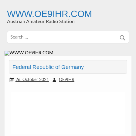
Skip
to
WWW.OE9IHR.COM
content
Austrian Amateur Radio Station
Federal Republic of Germany
26. October 2021
OE9IHR