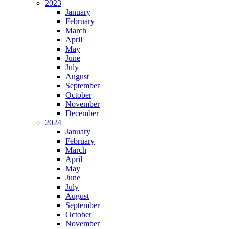
2023
January
February
March
April
May
June
July
August
September
October
November
December
2024
January
February
March
April
May
June
July
August
September
October
November