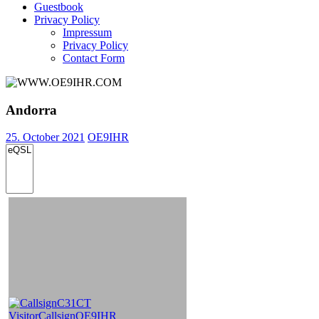
Guestbook
Privacy Policy
Impressum
Privacy Policy
Contact Form
Andorra
25. October 2021
OE9IHR