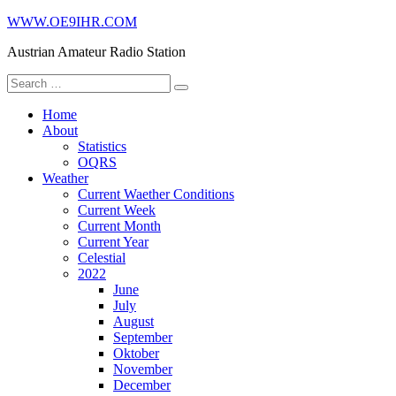
Skip
WWW.OE9IHR.COM
to
Austrian Amateur Radio Station
content
Search
for:
Home
About
Statistics
OQRS
Weather
Current Waether Conditions
Current Week
Current Month
Current Year
Celestial
2022
June
July
August
September
Oktober
November
December