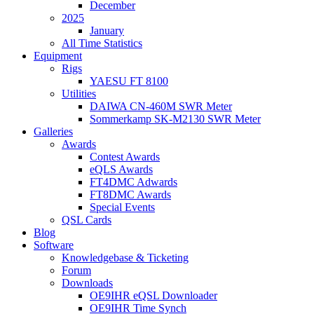
December
2025
January
All Time Statistics
Equipment
Rigs
YAESU FT 8100
Utilities
DAIWA CN-460M SWR Meter
Sommerkamp SK-M2130 SWR Meter
Galleries
Awards
Contest Awards
eQLS Awards
FT4DMC Adwards
FT8DMC Awards
Special Events
QSL Cards
Blog
Software
Knowledgebase & Ticketing
Forum
Downloads
OE9IHR eQSL Downloader
OE9IHR Time Synch