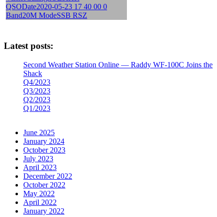
Latest posts:
Second Weather Station Online — Raddy WF-100C Joins the
Shack
Q4/2023
Q3/2023
Q2/2023
Q1/2023
June 2025
January 2024
October 2023
July 2023
April 2023
December 2022
October 2022
May 2022
April 2022
January 2022