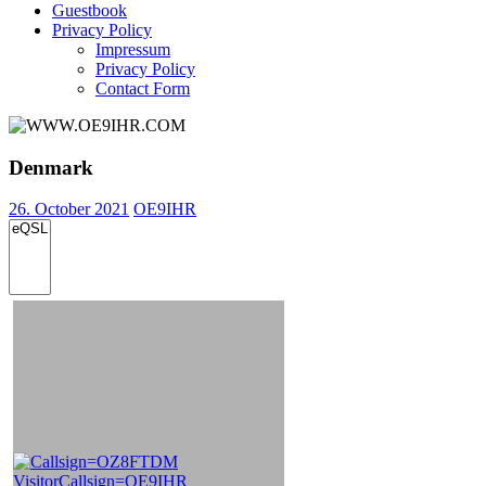
Guestbook
Privacy Policy
Impressum
Privacy Policy
Contact Form
Denmark
26. October 2021
OE9IHR