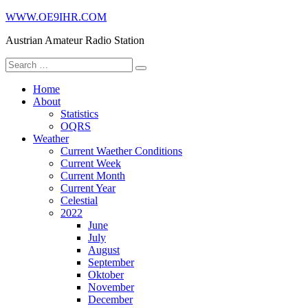
Skip
WWW.OE9IHR.COM
to
Austrian Amateur Radio Station
content
Search
for:
Home
About
Statistics
OQRS
Weather
Current Waether Conditions
Current Week
Current Month
Current Year
Celestial
2022
June
July
August
September
Oktober
November
December