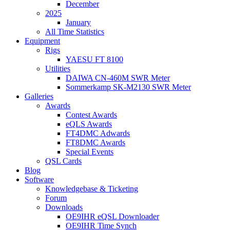
December
2025
January
All Time Statistics
Equipment
Rigs
YAESU FT 8100
Utilities
DAIWA CN-460M SWR Meter
Sommerkamp SK-M2130 SWR Meter
Galleries
Awards
Contest Awards
eQLS Awards
FT4DMC Adwards
FT8DMC Awards
Special Events
QSL Cards
Blog
Software
Knowledgebase & Ticketing
Forum
Downloads
OE9IHR eQSL Downloader
OE9IHR Time Synch