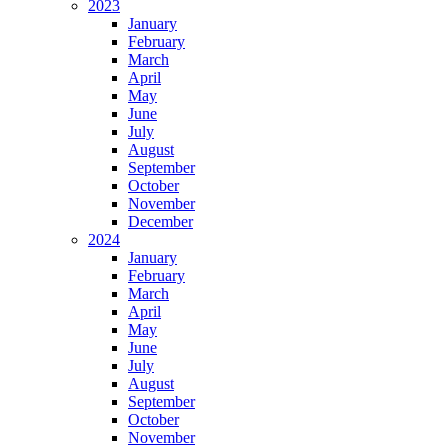
2023
January
February
March
April
May
June
July
August
September
October
November
December
2024
January
February
March
April
May
June
July
August
September
October
November