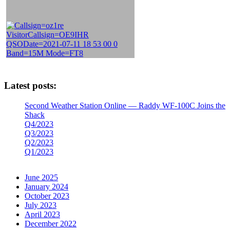
Latest posts:
Second Weather Station Online — Raddy WF-100C Joins the
Shack
Q4/2023
Q3/2023
Q2/2023
Q1/2023
June 2025
January 2024
October 2023
July 2023
April 2023
December 2022