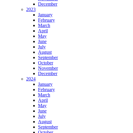
December
2023
January
February
March
April
May
June
July
August
September
October
November
December
2024
January
February
March
April
May
June
July
August
September
October