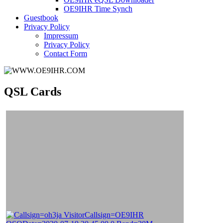
OE9IHR Time Synch
Guestbook
Privacy Policy
Impressum
Privacy Policy
Contact Form
QSL Cards