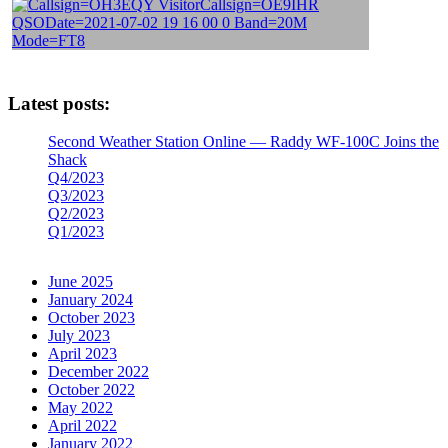
Latest posts:
Second Weather Station Online — Raddy WF-100C Joins the
Shack
Q4/2023
Q3/2023
Q2/2023
Q1/2023
June 2025
January 2024
October 2023
July 2023
April 2023
December 2022
October 2022
May 2022
April 2022
January 2022