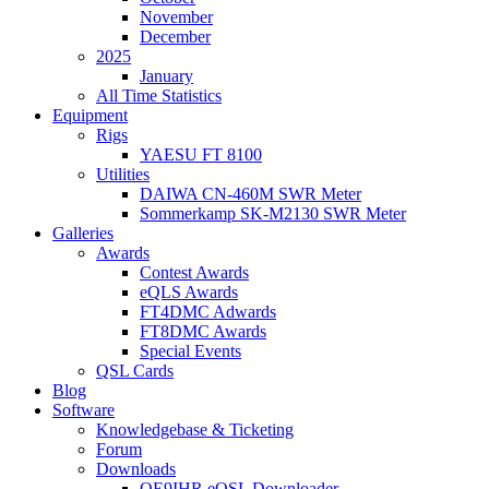
November
December
2025
January
All Time Statistics
Equipment
Rigs
YAESU FT 8100
Utilities
DAIWA CN-460M SWR Meter
Sommerkamp SK-M2130 SWR Meter
Galleries
Awards
Contest Awards
eQLS Awards
FT4DMC Adwards
FT8DMC Awards
Special Events
QSL Cards
Blog
Software
Knowledgebase & Ticketing
Forum
Downloads
OE9IHR eQSL Downloader