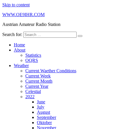
Skip to content
WWW.OE9IHR.COM
Austrian Amateur Radio Station
Search for:
Home
About
Statistics
OQRS
Weather
Current Waether Conditions
Current Week
Current Month
Current Year
Celestial
2022
June
July
August
September
Oktober
November