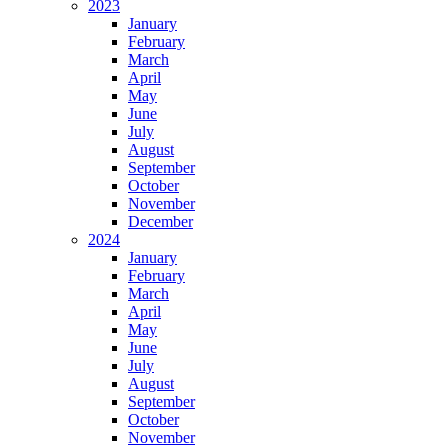
2023
January
February
March
April
May
June
July
August
September
October
November
December
2024
January
February
March
April
May
June
July
August
September
October
November