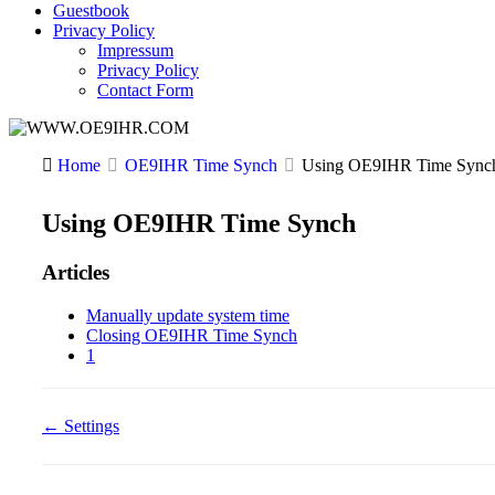
Guestbook
Privacy Policy
Impressum
Privacy Policy
Contact Form
Home
OE9IHR Time Synch
Using OE9IHR Time Sync
Using OE9IHR Time Synch
Articles
Manually update system time
Closing OE9IHR Time Synch
1
Doc
← Settings
navigation