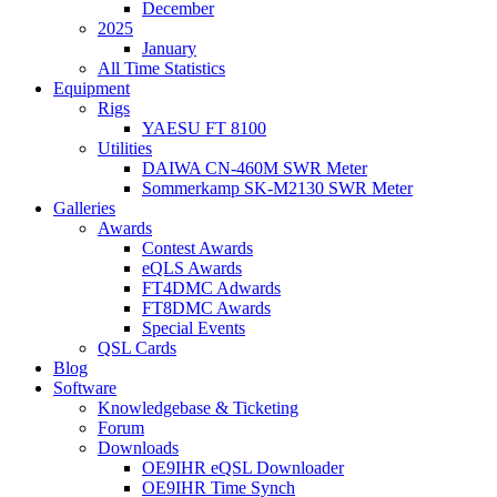
December
2025
January
All Time Statistics
Equipment
Rigs
YAESU FT 8100
Utilities
DAIWA CN-460M SWR Meter
Sommerkamp SK-M2130 SWR Meter
Galleries
Awards
Contest Awards
eQLS Awards
FT4DMC Adwards
FT8DMC Awards
Special Events
QSL Cards
Blog
Software
Knowledgebase & Ticketing
Forum
Downloads
OE9IHR eQSL Downloader
OE9IHR Time Synch