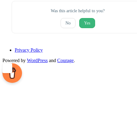
Was this article helpful to you?
No
Yes
Privacy Policy
Powered by
WordPress
and
Courage
.