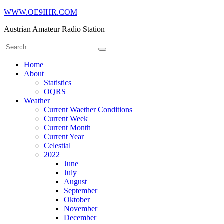
Skip
WWW.OE9IHR.COM
to
Austrian Amateur Radio Station
content
Search
for:
Home
About
Statistics
OQRS
Weather
Current Waether Conditions
Current Week
Current Month
Current Year
Celestial
2022
June
July
August
September
Oktober
November
December